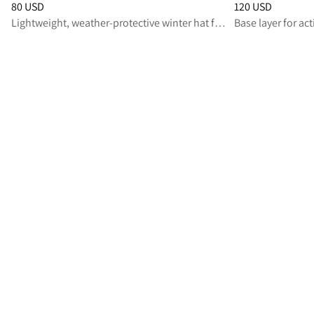
Price
:
80 USD, reduced from 80 USD
Price
:
120 USD, r
80 USD
120 USD
Lightweight, weather‑protective winter hat for active winter days