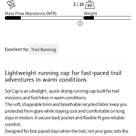
2 / 10
Mass Flow Resistance (MFR)
Weight
Excellent for
Trail Running
Lightweight running cap for fast‑paced trail
adventures in warm conditions
Sol Cap is an ultralight , quick‑drying running cap built for trail
missions and fast hikes in warm conditions.
The soft, shapeable brim and breathable recycled fabric keep you
protected from glare while staying cool and comfortable on long
days in motion. A secure back pocket and flexible fit give reliable
comfort.
Designed for fast‑paced days when the trail, not your gear, sets the