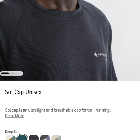
Sol Cap Unisex
Sol cap is an ultralight and breathable cap for trail running.
Read More
Deep Sea
Mercury Blue-Multi
Raven
Raven-Multi
Clay-Fossil Tan-Mercury Blue
Deep Sea