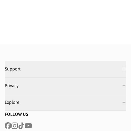
Support
Privacy
Explore
FOLLOW US