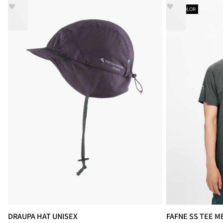
NEW COLOR
DRAUPA HAT UNISEX
FAFNE SS TEE M