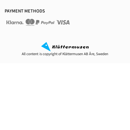
PAYMENT METHODS
All content is copyright of Klättermusen AB Åre, Sweden