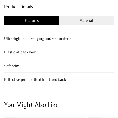
Product Details
Features
Material
Ultra-light, quick-drying and soft material
Elastic at back hem
Soft brim
Reflective print both at front and back
You Might Also Like