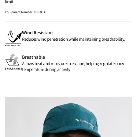
limit.
Equipment Number
:
10188630
Wind Resistant
Reduces wind penetration while maintaining breathability.
Breathable
Allows heat and moisture to escape, helping regulate body
temperature during activity.