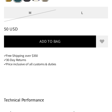
Sizes
M
L
PRICE
:
50 USD, REDUCED FROM 50 USD
50 USD
ADD TO BAG
Add to
Free Shipping over $350
30-Day Returns
Price inclusive of all customs & duties
Technical Performance