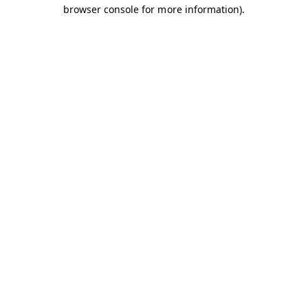
browser console for more information).