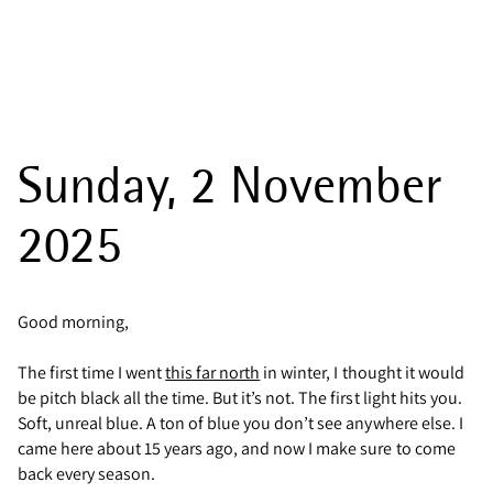
Sunday, 2 November
2025
Good morning,
The first time I went
this far north
in winter, I thought it would
be pitch black all the time. But it’s not. The first light hits you.
Soft, unreal blue. A ton of blue you don’t see anywhere else. I
came here about 15 years ago, and now I make sure to come
back every season.