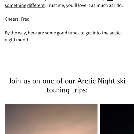
something different
. Trust me, you’ll love it as much as I do.
Cheers, Fred
By the way,
here are some good tunes
to get into the arctic-
night mood
Join us on one of our Arctic Night ski
touring trips: