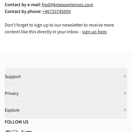
Contact by e-mail:
fred@kmexperiences.com
Contact by phone:
+46733745959
Don't forget to sign up to our newsletter to receive more
content like this directly in your inbox –
sign up here
.
Support
Privacy
Explore
FOLLOW US