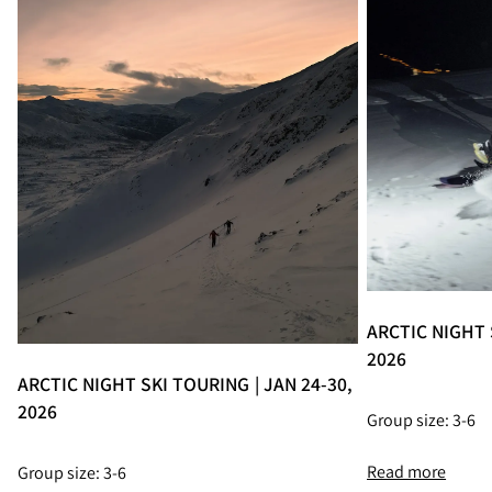
ARCTIC NIGHT S
2026
ARCTIC NIGHT SKI TOURING | JAN 24-30,
2026
Group size: 3-6
Read more
Group size: 3-6