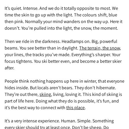
It’s quiet. Intense. And we do it totally opposite to most. We
time the skin to go up with the light. The colours shift, blue
then pink. Normally your mind wanders on the way up. Here it
doesn’t. You’re pulled into the light, the snow, the moment.
Then we ride in the darkness. Headlamps on. Big, powerful
beams. You see better than in daylight.
The terrain, the snow
,
your lines, the tracks you’ve made. Everything’s sharper. Your
focus tightens. You ski better even, and become a better skier
after.
People think nothing happens up here in winter, that everyone
hides inside. But locals aren’t bears. They don’t hibernate.
They’re out there,
skiing
, living, loving it. This kind of skiing is
part of life here. Doing what they do is possible, it’s fun, and
it’s the best way to connect with
this place
.
It’s a very intense experience. Human. Simple. Something
every skier should try at least once. Don’t be sheep.
Do