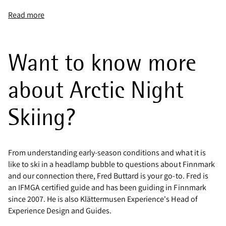
Read more
Want to know more
about Arctic Night
Skiing?
From understanding early-season conditions and what it is
like to ski in a headlamp bubble to questions about Finnmark
and our connection there, Fred Buttard is your go-to. Fred is
an IFMGA certified guide and has been guiding in Finnmark
since 2007. He is also Klättermusen Experience's Head of
Experience Design and Guides.