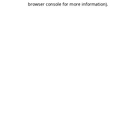
browser console for more information).