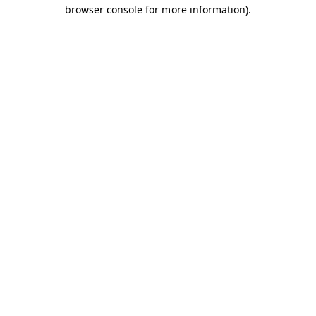
browser console for more information).