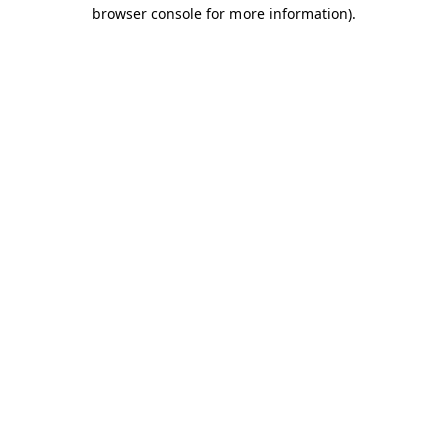
browser console for more information).