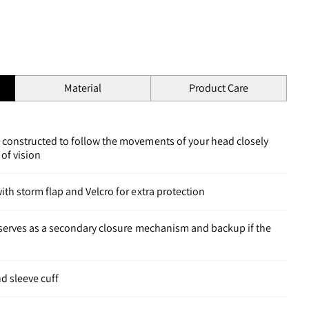
Material
Product Care
 constructed to follow the movements of your head closely
 of vision
ith storm flap and Velcro for extra protection
t serves as a secondary closure mechanism and backup if the
d sleeve cuff