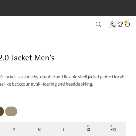
SECONDS
0
2.0 Jacket Men's
 Jacket is a stretchy, durable and flexible shell jacket perfect for all-
 like backcountry ski-touring and freeride skiing.
 Olive
Warm Sand
S
M
L
XL
XXL