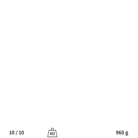
10 / 10
960 g