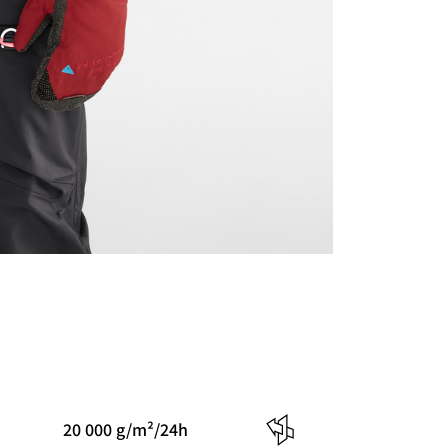
20 000 g/m²/24h