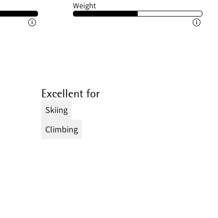
Weight
Excellent for
Skiing
Climbing