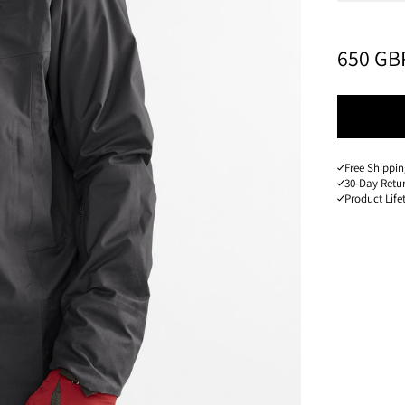
PRICE
:
650 GB
Free Shippin
30-Day Retu
Product Lif