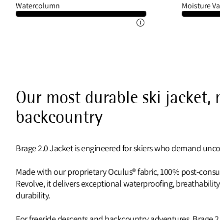
Watercolumn
Moisture Va
Our most durable ski jacket,
backcountry
Brage 2.0 Jacket is engineered for skiers who demand unc
Made with our proprietary Oculus® fabric, 100% post-cons
Revolve, it delivers exceptional waterproofing, breathability,
durability.
For freeride descents and backcountry adventures, Brage 