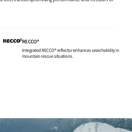
RECCO®
Integrated RECCO® reflector enhances searchability in
mountain rescue situations.