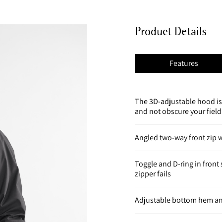
Product Details
Features
The 3D-adjustable hood is
and not obscure your field
Angled two-way front zip w
Toggle and D-ring in fron
zipper fails
Adjustable bottom hem an