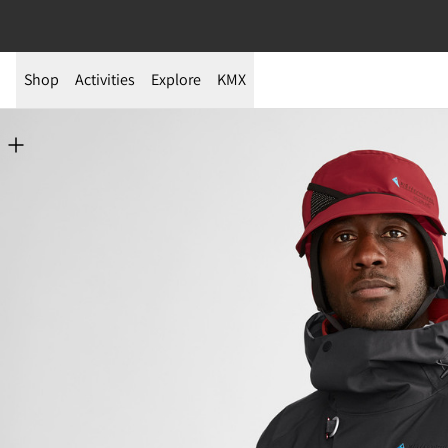
Shop
Activities
Explore
KMX