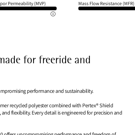
por Permeability (MVP)
Mass Flow Resistance (MFR)
 made for freeride and
ompromising performance and sustainability.
umer recycled polyester combined with Pertex® Shield
 and flexibility. Every detail is engineered for precision and
2.0 offers uncompromising performance and freedom of