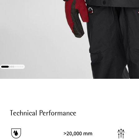
Technical Performance
>20,000 mm