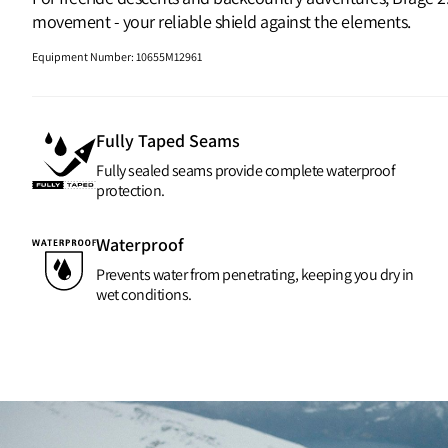
movement - your reliable shield against the elements.
Equipment Number
:
10655M12961
Fully Taped Seams
Fully sealed seams provide complete waterproof
protection.
Waterproof
Prevents water from penetrating, keeping you dry in
wet conditions.