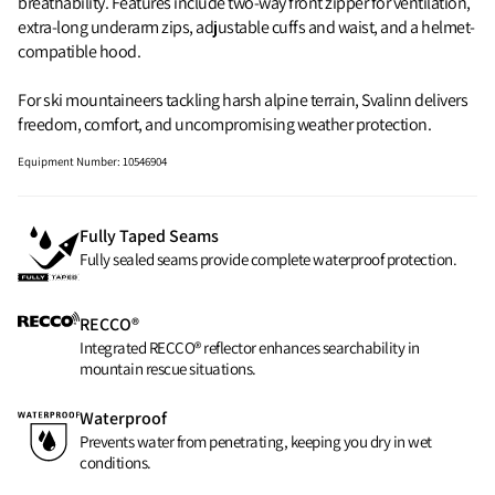
breathability. Features include two-way front zipper for ventilation,
extra-long underarm zips, adjustable cuffs and waist, and a helmet-
compatible hood.
For ski mountaineers tackling harsh alpine terrain, Svalinn delivers
freedom, comfort, and uncompromising weather protection.
Equipment Number
:
10546904
Fully Taped Seams
Fully sealed seams provide complete waterproof protection.
RECCO®
Integrated RECCO® reflector enhances searchability in
mountain rescue situations.
Waterproof
Prevents water from penetrating, keeping you dry in wet
conditions.