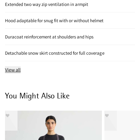
Extended two way zip ventilation in armpit
Hood adaptable for snug fit with or without helmet
Duracoat reinforcement at shoulders and hips
Detachable snow skirt constructed for full coverage
View all
You Might Also Like