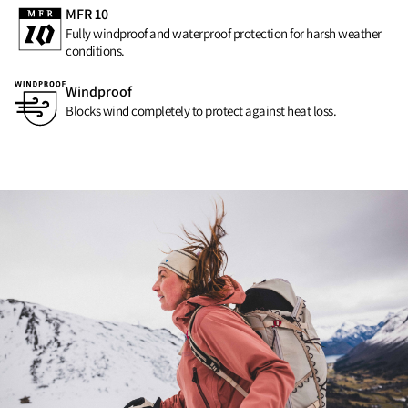
MFR 10
Fully windproof and waterproof protection for harsh weather
conditions.
Windproof
Blocks wind completely to protect against heat loss.