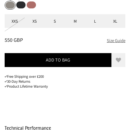
Black
Cherry wood
Ridge Grey
Sizes
XXS
XS
S
M
L
XL
PRICE
:
550 GBP, REDUCED FROM 550 GBP
550 GBP
Size Guide
ADD TO BAG
Add to
Free Shipping over £200
30-Day Returns
Product Lifetime Warranty
Technical Performance