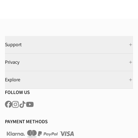
Support
Privacy
Explore
FOLLOW US
PAYMENT METHODS