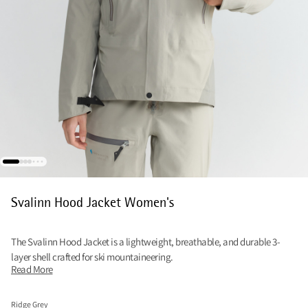
Svalinn Hood Jacket Women's
The Svalinn Hood Jacket is a lightweight, breathable, and durable 3-
layer shell crafted for ski mountaineering.
Read More
Ridge Grey