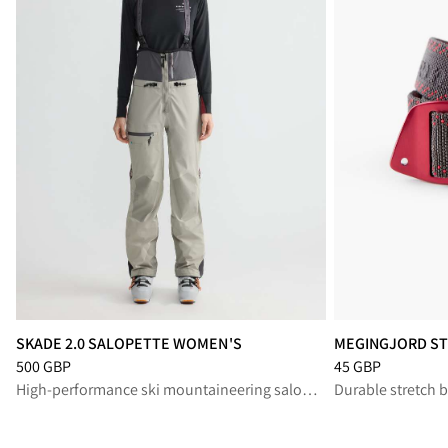
SKADE 2.0 SALOPETTE WOMEN'S
MEGINGJORD ST
Price
:
500 GBP, reduced from 500 GBP
Price
:
45 GBP, re
500 GBP
45 GBP
High-performance ski mountaineering salopette for protection and freedom in alpine terrain