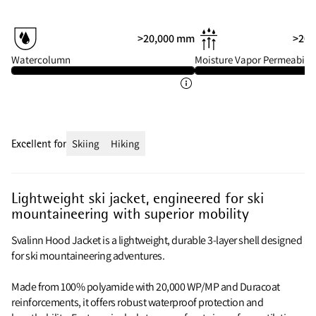
>20,000 mm
>20 
Watercolumn
Moisture Vapor Permeabilit
Excellent for
Skiing
Hiking
Lightweight ski jacket, engineered for ski
mountaineering with superior mobility
Svalinn Hood Jacket is a lightweight, durable 3-layer shell designed
for ski mountaineering adventures.
Made from 100% polyamide with 20,000 WP/MP and Duracoat
reinforcements, it offers robust waterproof protection and