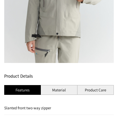
Product Details
Features
Material
Product Care
Slanted front two way zipper