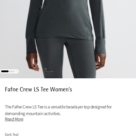
Fafne Crew LS Tee Women's
The Fafne Crew LS Tee is a versatile baselayer top designed for
demanding mountain activities.
Read More
Dark Teal