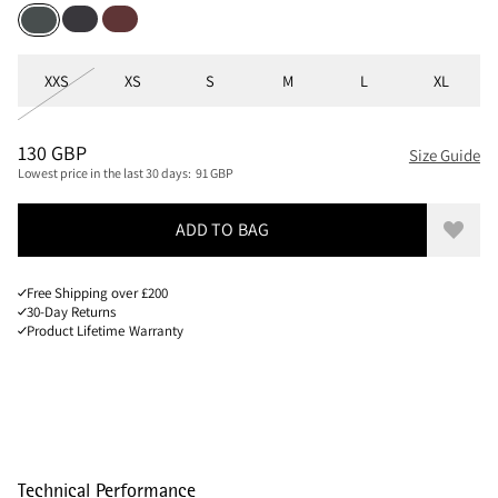
Raven
Chestnut
Dark Teal
Sizes
XXS
XS
S
M
L
XL
PRICE
:
130 GBP, REDUCED FROM 130 GBP
130 GBP
Size Guide
Lowest price in the last 30 days:
91 GBP
ADD TO BAG
Add to
Free Shipping over £200
30-Day Returns
Product Lifetime Warranty
Technical Performance