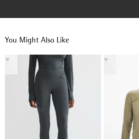
You Might Also Like