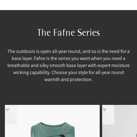
The Fafne Series
The outdoors is open all-year round, and so is the need for a
base layer. Fafne is the series you want when you need a
breathable and silky smooth base layer with expert moisture
wicking capability. Choose your style for all-year round
warmth and protection.