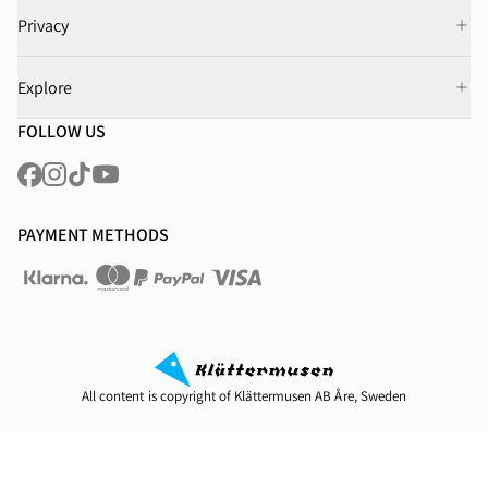
Privacy
Explore
FOLLOW US
PAYMENT METHODS
All content is copyright of Klättermusen AB Åre, Sweden