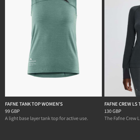
FAFNE TANK TOP WOMEN'S
FAFNE CREW LS
Price
:
99 GBP, reduced from 99 GBP
Price
:
130 GBP, r
99 GBP
130 GBP
A light base layer tank top for active use.