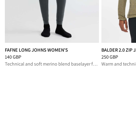
FAFNE LONG JOHNS WOMEN'S
BALDER 2.0 ZIP
Price
:
140 GBP, reduced from 140 GBP
Price
:
250 GBP, r
140 GBP
250 GBP
Technical and soft merino blend baselayer for high-output performance