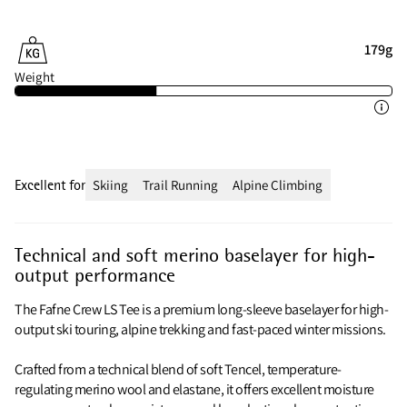
179g
Weight
Excellent for
Skiing
Trail Running
Alpine Climbing
Technical and soft merino baselayer for high-
output performance
The Fafne Crew LS Tee is a premium long-sleeve baselayer for high-
output ski touring, alpine trekking and fast-paced winter missions.
Crafted from a technical blend of soft Tencel, temperature-
regulating merino wool and elastane, it offers excellent moisture