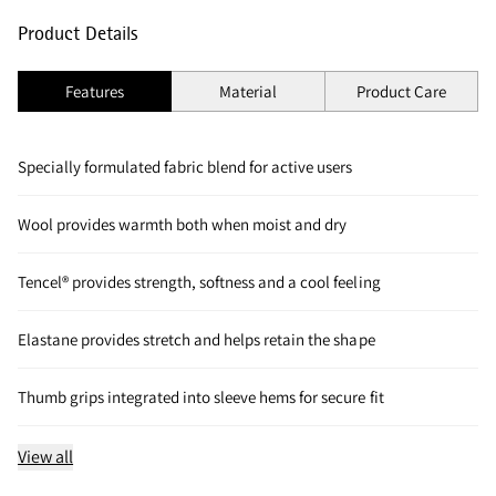
Product Details
Features
Material
Product Care
Specially formulated fabric blend for active users
Wool provides warmth both when moist and dry
Tencel® provides strength, softness and a cool feeling
Elastane provides stretch and helps retain the shape
Thumb grips integrated into sleeve hems for secure fit
View all