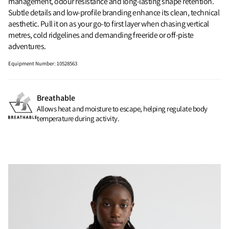
management, odour resistance and long-lasting shape retention.
Subtle details and low-profile branding enhance its clean, technical
aesthetic. Pull it on as your go-to first layer when chasing vertical
metres, cold ridgelines and demanding freeride or off-piste
adventures.
Equipment Number
:
10528563
Breathable
Allows heat and moisture to escape, helping regulate body
temperature during activity.