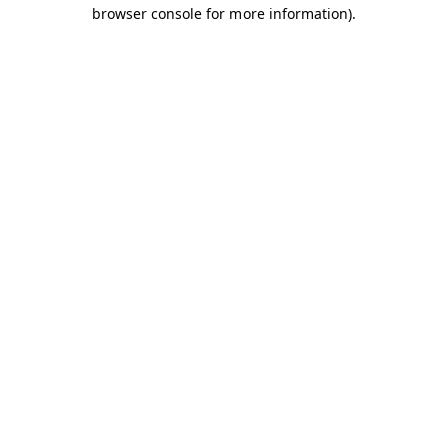
browser console for more information).