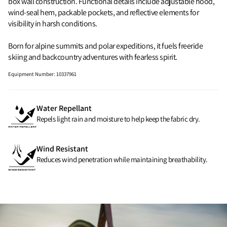
box wall construction. Functional details include adjustable hood,
wind‑seal hem, packable pockets, and reflective elements for
visibility in harsh conditions.
Born for alpine summits and polar expeditions, it fuels freeride
skiing and backcountry adventures with fearless spirit.
Equipment Number
:
10337961
Water Repellant
Repels light rain and moisture to help keep the fabric dry.
Wind Resistant
Reduces wind penetration while maintaining breathability.