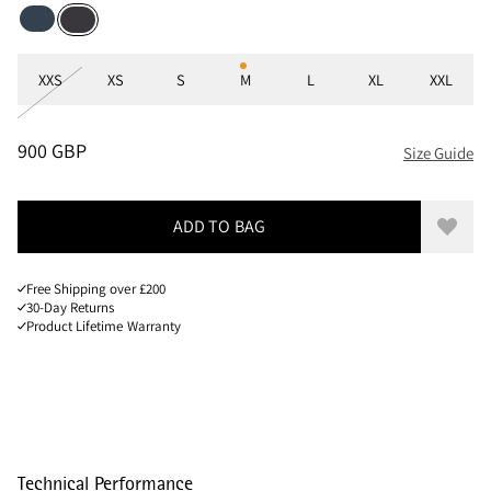
Midnight Blue
Raven
Sizes
XXS
XS
S
M
L
XL
XXL
PRICE
:
900 GBP, REDUCED FROM 900 GBP
900 GBP
Size Guide
ADD TO BAG
Add to
Free Shipping over £200
30-Day Returns
Product Lifetime Warranty
Technical Performance