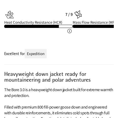
7 / 9
Heat Conductivity Resistance (HCR)
Mass Flow Resistance (MFR)
Excellent for
Expedition
Heavyweight down jacket ready for
mountaineering and polar adventures
The Bore 3.0 is a heavyweight down jacket built for extreme warmth
and protection.
Filled with premium 800 fill‑power goose down and engineered
with durable reinforcements, it eliminates cold spots through full