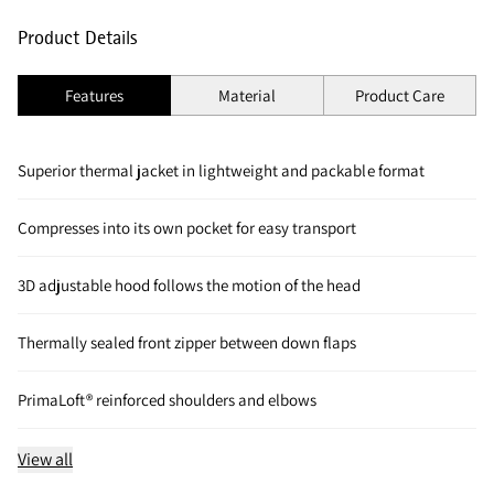
Product Details
Features
Material
Product Care
Superior thermal jacket in lightweight and packable format
Compresses into its own pocket for easy transport
3D adjustable hood follows the motion of the head
Thermally sealed front zipper between down flaps
PrimaLoft® reinforced shoulders and elbows
View all