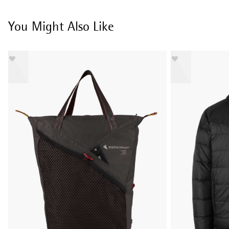
You Might Also Like