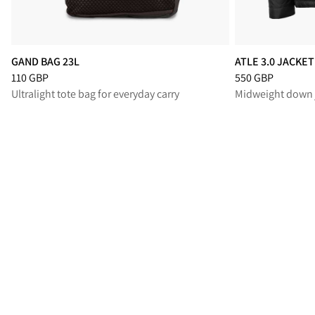
GAND BAG 23L
ATLE 3.0 JACKE
Price
:
110 GBP, reduced from 110 GBP
Price
:
550 GBP, r
110 GBP
550 GBP
Ultralight tote bag for everyday carry