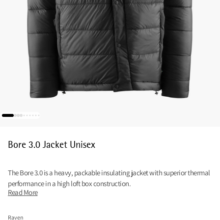
Bore 3.0 Jacket Unisex
The Bore 3.0 is a heavy, packable insulating jacket with superior thermal
performance in a high loft box construction.
Read More
Raven