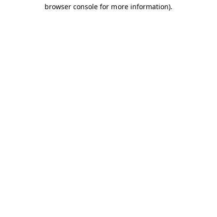
browser console for more information).