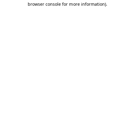
browser console for more information).