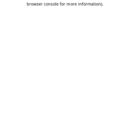
browser console for more information).