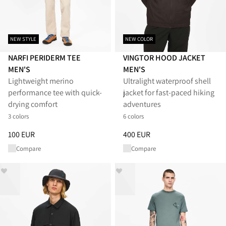
NEW STYLE
NEW COLOR
NARFI PERIDERM TEE
VINGTOR HOOD JACKET
MEN'S
MEN'S
Lightweight merino
Ultralight waterproof shell
performance tee with quick-
jacket for fast-paced hiking
drying comfort
adventures
3 colors
6 colors
Price
:
100 EUR, reduced from 100 EUR
Price
:
400 EUR, reduced from 
100 EUR
400 EUR
Compare
Compare