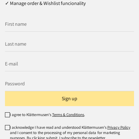
✓ Manage order & Wishlist funcionality
Sign up
I agree to Klättermusen's
Terms & Conditions
.
I acknowledge I have read and understood Klättermusen's
Privacy Policy
and I consent to the processing of my personal data for marketing
purposes. By clicking submit, I subscribe to the newsletter.