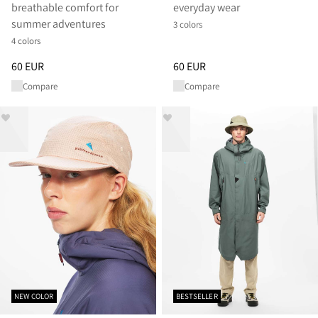
breathable comfort for
everyday wear
summer adventures
3 colors
4 colors
Price
:
60 EUR, reduced from 60 EUR
Price
:
60 EUR, reduced from 60
60 EUR
60 EUR
Compare
Compare
NEW COLOR
BESTSELLER