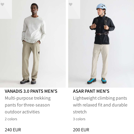
VANADIS 3.0 PANTS MEN'S
ASAR PANT MEN'S
Multi‑purpose trekking
Lightweight climbing pants
pants for three‑season
with relaxed fit and durable
outdoor activities
stretch
2 colors
3 colors
Price
:
240 EUR, reduced from 240 EUR
Price
:
200 EUR, reduced from 
240 EUR
200 EUR