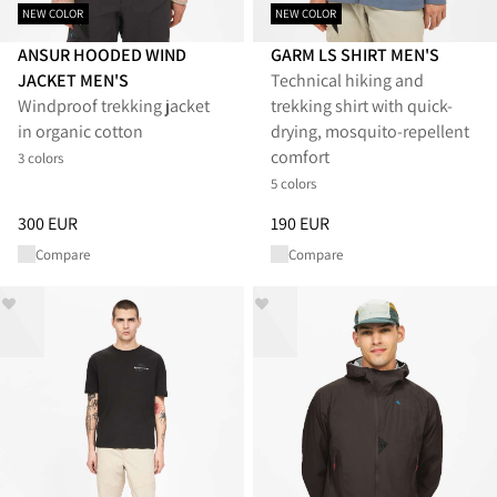
NEW COLOR
NEW COLOR
ANSUR HOODED WIND
GARM LS SHIRT MEN'S
JACKET MEN'S
Technical hiking and
Windproof trekking jacket
trekking shirt with quick-
in organic cotton
drying, mosquito-repellent
comfort
3 colors
5 colors
Price
:
300 EUR, reduced from 300 EUR
Price
:
190 EUR, reduced from 1
300 EUR
190 EUR
Compare
Compare