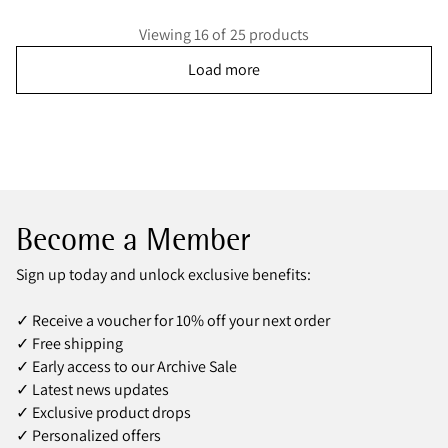
Viewing 16 of 25 products
Load more
Become a Member
Sign up today and unlock exclusive benefits:
✓ Receive a voucher for 10% off your next order
✓ Free shipping
✓ Early access to our Archive Sale
✓ Latest news updates
✓ Exclusive product drops
✓ Personalized offers