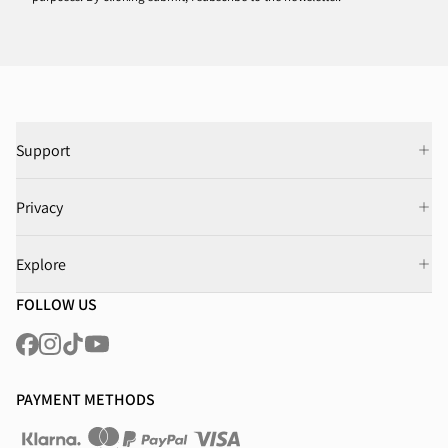
Support
Privacy
Explore
FOLLOW US
PAYMENT METHODS