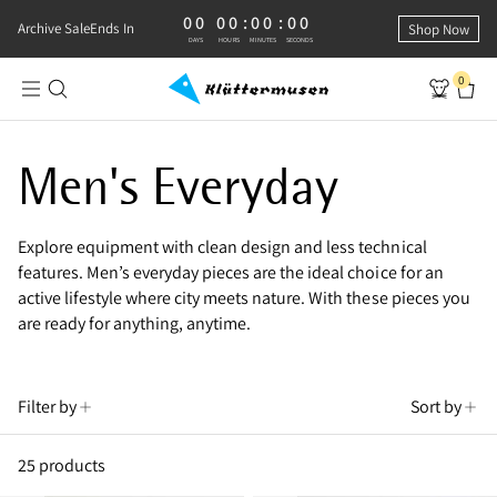
00
00
:
00
:
00
0 DAYS, 0 HOURS, 0 MINUTES, 0 SECONDS
Archive Sale
Ends In
Shop Now
DAYS
HOURS
MINUTES
SECONDS
0
Shop Men’s Everyday Wear
Men's Everyday
Explore equipment with clean design and less technical
features. Men’s everyday pieces are the ideal choice for an
active lifestyle where city meets nature. With these pieces you
are ready for anything, anytime.
Filter by
Sort by
25 products