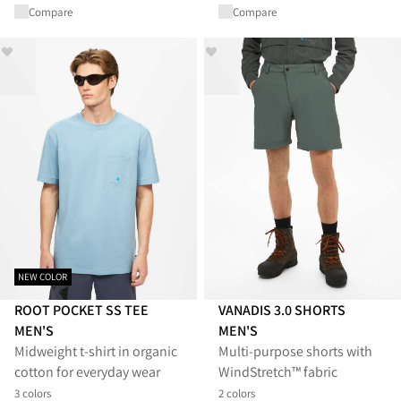
Compare
Compare
NEW COLOR
ROOT POCKET SS TEE
VANADIS 3.0 SHORTS
MEN'S
MEN'S
Midweight t-shirt in organic
Multi-purpose shorts with
cotton for everyday wear
WindStretch™ fabric
3 colors
2 colors