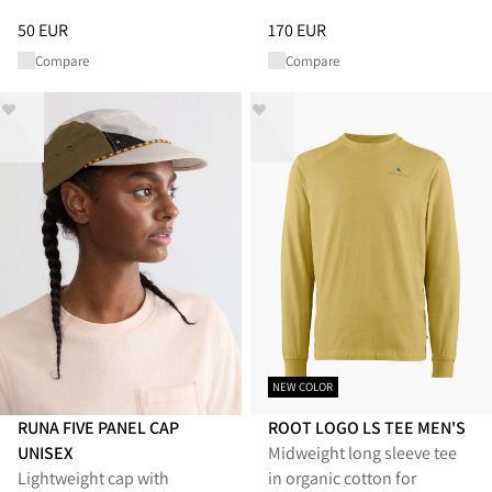
Price
:
50 EUR, reduced from 50 EUR
Price
:
170 EUR, reduced from 1
50 EUR
170 EUR
Compare
Compare
NEW COLOR
RUNA FIVE PANEL CAP
ROOT LOGO LS TEE MEN'S
UNISEX
Midweight long sleeve tee
Lightweight cap with
in organic cotton for