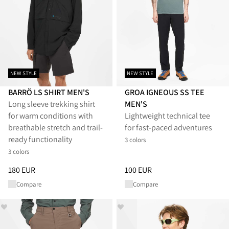
NEW STYLE
NEW STYLE
BARRÖ LS SHIRT MEN'S
GROA IGNEOUS SS TEE
Long sleeve trekking shirt
MEN'S
for warm conditions with
Lightweight technical tee
breathable stretch and trail-
for fast-paced adventures
ready functionality
3 colors
3 colors
Price
:
180 EUR, reduced from 180 EUR
Price
:
100 EUR, reduced from 1
180 EUR
100 EUR
Compare
Compare