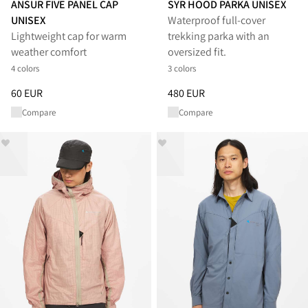
ANSUR FIVE PANEL CAP
SYR HOOD PARKA UNISEX
UNISEX
Waterproof full‑cover
Lightweight cap for warm
trekking parka with an
weather comfort
oversized fit.
4 colors
3 colors
Price
:
60 EUR, reduced from 60 EUR
Price
:
480 EUR, reduced from 
60 EUR
480 EUR
Compare
Compare