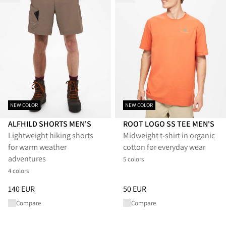
NEW COLOR
NEW COLOR
ALFHILD SHORTS MEN'S
ROOT LOGO SS TEE MEN'S
Lightweight hiking shorts
Midweight t-shirt in organic
for warm weather
cotton for everyday wear
adventures
5 colors
4 colors
Price
:
140 EUR, reduced from 140 EUR
Price
:
50 EUR, reduced from 50
140 EUR
50 EUR
Compare
Compare