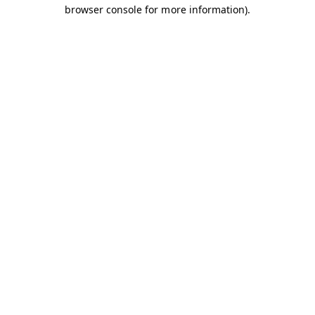
browser console for more information).