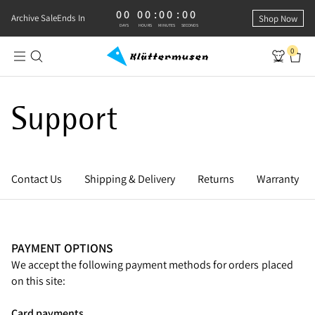
00
00
:
00
:
00
0 DAYS, 0 HOURS, 0 MINUTES, 0 SECONDS
Archive Sale
Ends In
Shop Now
DAYS
HOURS
MINUTES
SECONDS
0
Support
Contact Us
Shipping & Delivery
Returns
Warranty
PAYMENT OPTIONS
We accept the following payment methods for orders placed
on this site:
Card payments