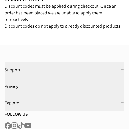
Discount codes must be applied during checkout. Once an
order has been placed we are unable to apply them
retroactively.
Discount codes do not apply to already discounted products.
Support
Privacy
Explore
FOLLOW US