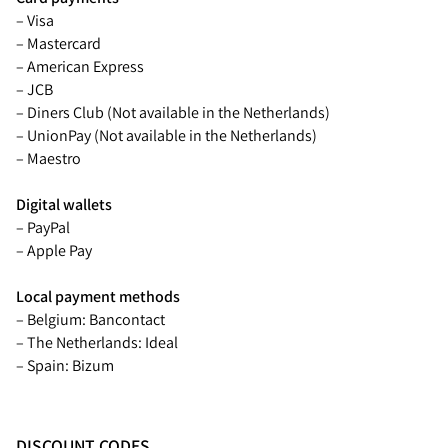
– Visa
– Mastercard
– American Express
– JCB
– Diners Club (Not available in the Netherlands)
– UnionPay (Not available in the Netherlands)
– Maestro
Digital wallets
– PayPal
– Apple Pay
Local payment methods
– Belgium: Bancontact
– The Netherlands: Ideal
– Spain: Bizum
DISCOUNT CODES