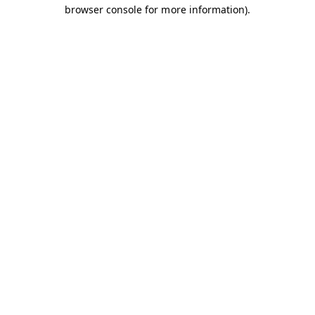
browser console for more information).