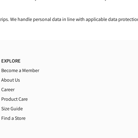
ips. We handle personal data in line with applicable data protectio
EXPLORE
Become a Member
About Us
Career
Product Care
Size Guide
Find a Store