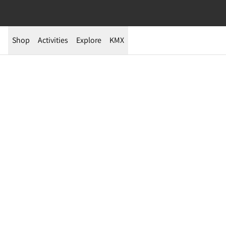
Shop
Activities
Explore
KMX
Te