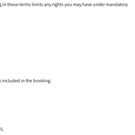
g in these terms limits any rights you may have under mandatory
s included in the booking.
 5.