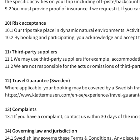
the specific activities on your trip (including off-piste/backcount
9.2 You must provide proof of insurance if we request it. If you ca
10) Risk acceptance
10.1 Our trips take place in dynamic natural environments. Activit
10.2 By booking and participating, you acknowledge and accept t
11) Third-party suppliers
11.1 We may use third-party suppliers (for example, accommodatio
11.2 We are not responsible for the acts or omissions of third-p
12) Travel Guarantee (Sweden)
Where applicable, your booking may be covered by a Swedish travel
https://www.klattermusen.com/en-se/experience/travel-guarant
13) Complaints
13.1 If you have a complaint, contact us within 30 days of the inc
14) Governing law and jurisdiction
14.1 Swedish law governs these Terms & Conditions. Any dispute