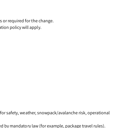
s or required for the change.
ion policy will apply.
d for safety, weather, snowpack/avalanche risk, operational
ired by mandatory law (for example, package travel rules).