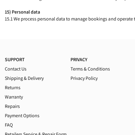
15) Personal data
15.1 We process personal data to manage bookings and operate tr
SUPPORT
PRIVACY
Contact Us
Terms & Conditions
Shipping & Delivery
Privacy Policy
Returns
Warranty
Repairs
Payment Options
FAQ
Retailers Service & Repair Form