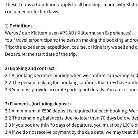
These Terms & Conditions apply to all bookings made with Klätte
consumer protection laws.
1) Definitions
We/us / our: Klättermusen XPS AB (Klättermusen Experiences).
You / traveller/participant: the person making the booking and/or 
Trip: the experience, expedition, course, or itinerary we sell and 
Departure: the start date of the trip.
2) Booking and contract
2.1 A booking becomes binding when we confirm it in writing and 
2.2 The person making the booking confirms that they have author
2.3 You must provide accurate participant details. You are respon
3) Payments (including deposit)
3.1 A minimum of €500 deposit is required for each booking. We m
3.2 The remaining balance is due no later than 70 days before dep
3.3 If you book within 70 days of departure, you must pay 100% of
3.4 If we do not receive payment by the due date, we may treat thi