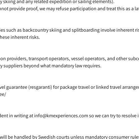
ry skiing and any related expedition or sailing elements).
nnot provide proof, we may refuse participation and treat this as a l
ies such as backcountry skiing and splitboarding involve inherent ris
hese inherent risks.
n providers, transport operators, vessel operators, and other subc
arty suppliers beyond what mandatory law requires.
 guarantee (resgaranti) for package travel or linked travel arrangem
ee/
ident in writing at info@kmexperiences.com so we can try to resolve 
 will be handled by Swedish courts unless mandatory consumer rules