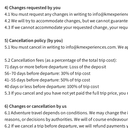
4) Changes requested by you
4.1 You must request any changes in writing to info@kmexperien
4.2 We will try to accommodate changes, but we cannot guarantee 
4.3 If we cannot accommodate your requested change, your request
5) Cancellation policy (by you)
5.1 You must cancel in writing to info@kmexperiences.com. We ap
5.2 Cancellation fees (as a percentage of the total trip cost):
71 days or more before departure: Loss of the deposit
56–70 days before departure: 30% of trip cost
41–55 days before departure: 50% of trip cost
40 days or less before departure: 100% of trip cost
5.3 If you cancel and you have not yet paid the full trip price, you
6) Changes or cancellation by us
6.1 Adventure travel depends on conditions. We may change the iti
reasons, or decisions by authorities. We will of course endeavour
6.2 If we cancel a trip before departure, we will refund payments 