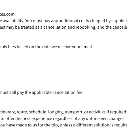
ces.com.
availability. You must pay any additional costs charged by supplier
 may be treated as a cancellation and rebooking, and the cancellat
ply fees based on the date we receive your email.
 must still pay the applicable cancellation fee.
nerary, route, schedule, lodging, transport, or activities if require
 to offer the best experience regardless of any unforeseen changes.
you have made to us for the trip, unless a different solution is requ