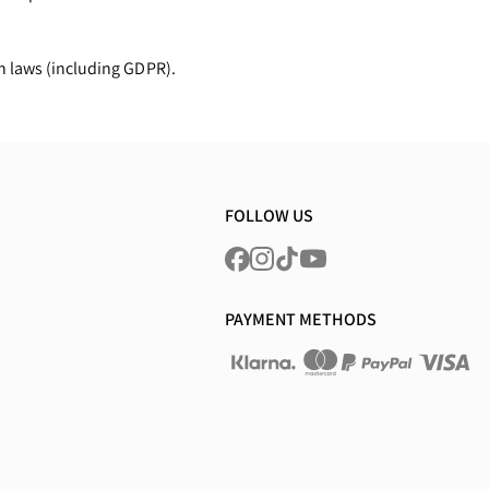
n laws (including GDPR).
FOLLOW US
PAYMENT METHODS