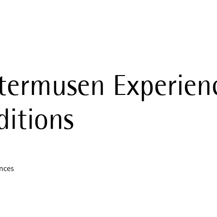
termusen Experien
itions
ences