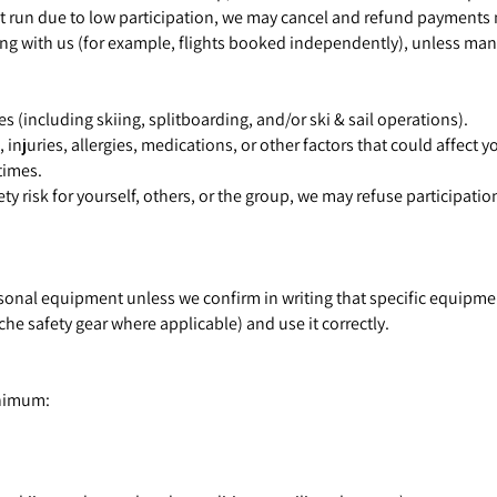
t run due to low participation, we may cancel and refund payments m
ing with us (for example, flights booked independently), unless man
ies (including skiing, splitboarding, and/or ski & sail operations).
njuries, allergies, medications, or other factors that could affect yo
times.
ty risk for yourself, others, or the group, we may refuse participatio
rsonal equipment unless we confirm in writing that specific equipme
e safety gear where applicable) and use it correctly.
inimum: