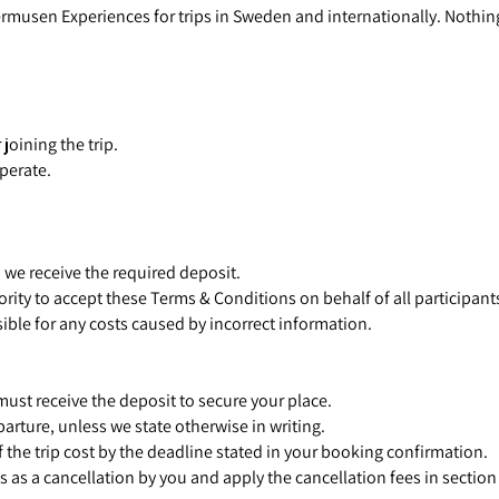
rmusen Experiences for trips in Sweden and internationally. Nothin
joining the trip.
operate.
we receive the required deposit.
ity to accept these Terms & Conditions on behalf of all participant
sible for any costs caused by incorrect information.
ust receive the deposit to secure your place.
arture, unless we state otherwise in writing.
 the trip cost by the deadline stated in your booking confirmation.
s as a cancellation by you and apply the cancellation fees in section