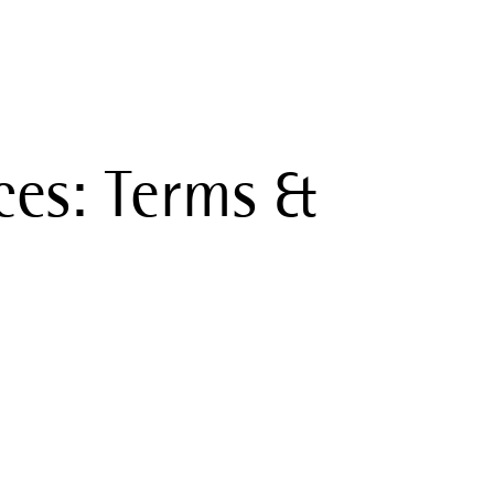
ces: Terms &