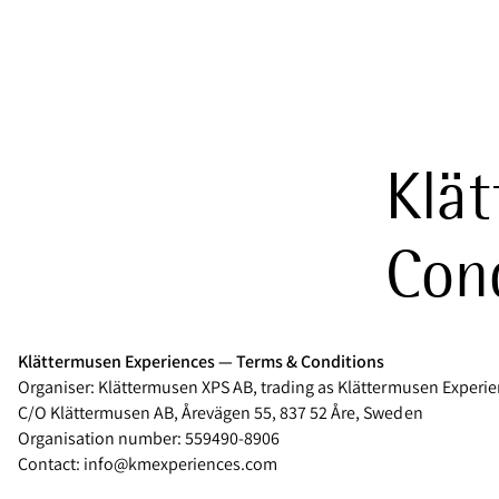
Klät
Cond
Klättermusen Experiences — Terms & Conditions
Organiser: Klättermusen XPS AB, trading as Klättermusen Experi
C/O Klättermusen AB, Årevägen 55, 837 52 Åre, Sweden
Organisation number: 559490-8906
Contact: info@kmexperiences.com