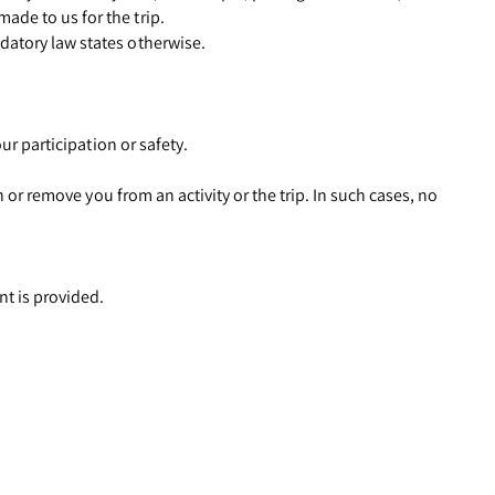
ade to us for the trip.
datory law states otherwise.
ur participation or safety.
n or remove you from an activity or the trip. In such cases, no
nt is provided.