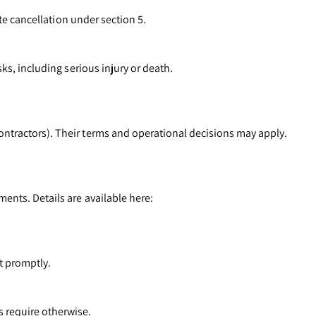
ate cancellation under section 5.
ks, including serious injury or death.
ontractors). Their terms and operational decisions may apply.
ents. Details are available here:
it promptly.
 require otherwise.