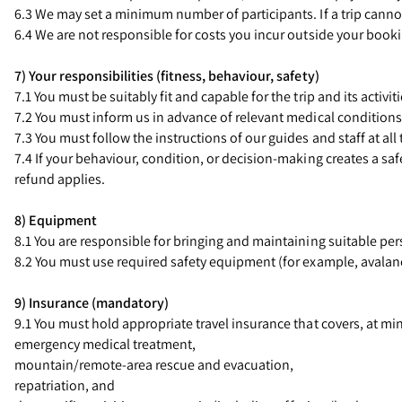
6.3 We may set a minimum number of participants. If a trip canno
6.4 We are not responsible for costs you incur outside your book
7) Your responsibilities (fitness, behaviour, safety)
7.1 You must be suitably fit and capable for the trip and its activit
7.2 You must inform us in advance of relevant medical conditions, i
7.3 You must follow the instructions of our guides and staff at all 
7.4 If your behaviour, condition, or decision-making creates a safe
refund applies.
8) Equipment
8.1 You are responsible for bringing and maintaining suitable pe
8.2 You must use required safety equipment (for example, avalanch
9) Insurance (mandatory)
9.1 You must hold appropriate travel insurance that covers, at m
emergency medical treatment,
mountain/remote-area rescue and evacuation,
repatriation, and