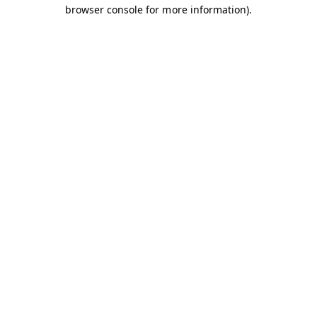
browser console for more information).