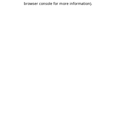
browser console for more information).