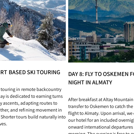
YURT BASED SKI TOURING
DAY 8: FLY TO OSKEMEN F
NIGHT IN ALMATY
i touring in remote backcountry
day is dedicated to earning turns
After breakfast at Altay Mountai
y ascents, adapting routes to
transfer to Oskemen to catch the
her, and refining movement in
flight to Almaty. Upon arrival, we
. Shorter tours build naturally into
our hotel for an included overnig
ves.
onward international departures 
morning. The evening is free to ex