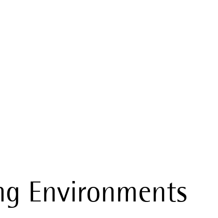
al Conditions
ng Environments