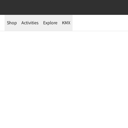
Shop
Activities
Explore
KMX
Yurt-Based 