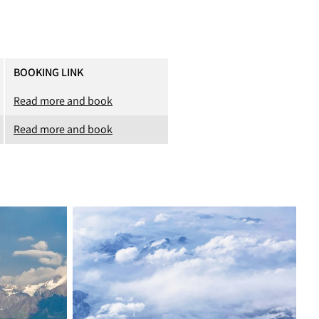
BOOKING LINK
Read more and book
Read more and book