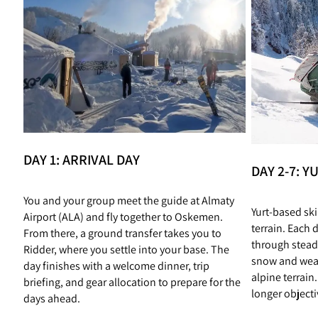
DAY 1: ARRIVAL DAY
DAY 2-7: 
You and your group meet the guide at Almaty
Yurt‑based sk
Airport (ALA) and fly together to Oskemen.
terrain. Each 
From there, a ground transfer takes you to
through stead
Ridder, where you settle into your base. The
snow and weat
day finishes with a welcome dinner, trip
alpine terrain
briefing, and gear allocation to prepare for the
longer objecti
days ahead.