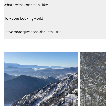
What are the conditions like?
How does booking work?
I have more questions about this trip