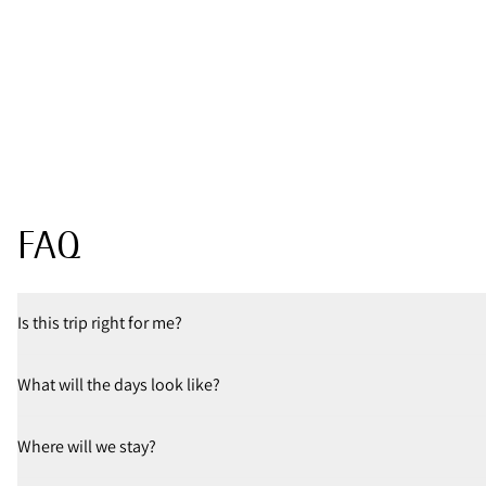
FAQ
Is this trip right for me?
What will the days look like?
Where will we stay?