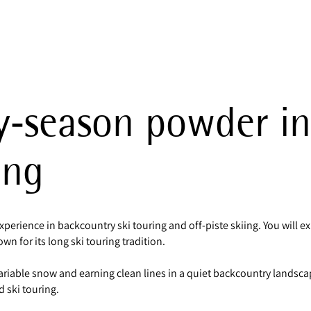
y‑season powder in
ing
experience in backcountry ski touring and off‑piste skiing. You will
n for its long ski touring tradition.
riable snow and earning clean lines in a quiet backcountry landsca
 ski touring.