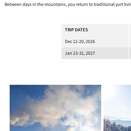
Between days in the mountains, you return to traditional yurt li
TRIP DATES
Dec 12-20, 2026
Jan 23-31, 2027