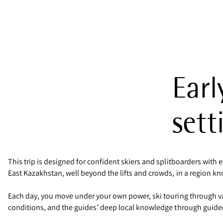
Earl
sett
This trip is designed for confident skiers and splitboarders with 
East Kazakhstan, well beyond the lifts and crowds, in a region know
Each day, you move under your own power, ski touring through va
conditions, and the guides’ deep local knowledge through guided