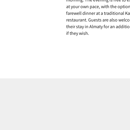
at your own pace, with the option
farewell dinner at a traditional 
restaurant. Guests are also welc
their stay in Almaty for an additi
if they wish.