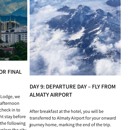
OR FINAL
DAY 9: DEPARTURE DAY – FLY FROM
ALMATY AIRPORT
n Lodge, we
 afternoon
 check in to
After breakfast at the hotel, you will be
ht stay before
transferred to Almaty Airport for your onward
the following
journey home, marking the end of the trip.
plore the city