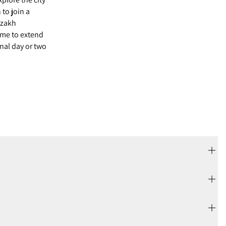
 to join a
Kazakh
ome to extend
onal day or two