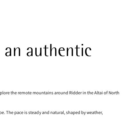
 an authentic
 explore the remote mountains around Ridder in the Altai of North
pe. The pace is steady and natural, shaped by weather,