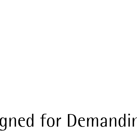
ur Gear in Re
igned for Demandi