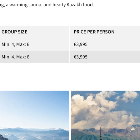
ving, a warming sauna, and hearty Kazakh food.
GROUP SIZE
PRICE PER PERSON
Min: 4, Max: 6
€3,995
Min: 4, Max: 6
€3,995