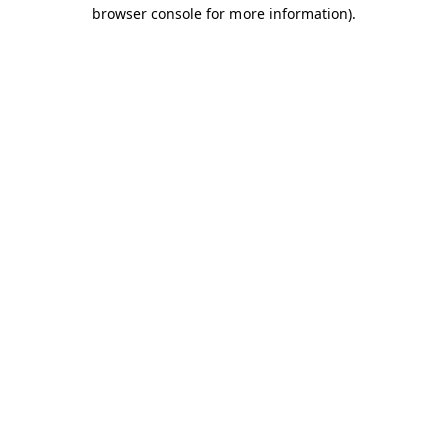
browser console for more information).