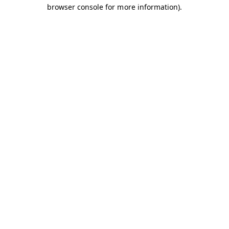
browser console for more information).