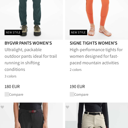
NEW STYLE
NEW STYLE
BYGVIR PANTS WOMEN'S
SIGNE TIGHTS WOMEN'S
Ultralight, packable
High-performance tights for
outdoor pants ideal for trail
women designed for fast-
running in shifting
paced mountain activities
conditions
2 colors
3 colors
Price
:
180 EUR, reduced from 180 EUR
Price
:
190 EUR, reduced from 1
180 EUR
190 EUR
Compare
Compare