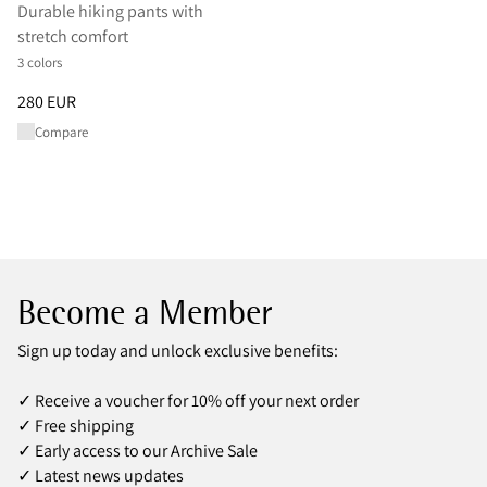
Durable hiking pants with
stretch comfort
3 colors
Price
:
280 EUR, reduced from 280 EUR
280 EUR
Compare
Become a Member
Sign up today and unlock exclusive benefits:
✓ Receive a voucher for 10% off your next order
✓ Free shipping
✓ Early access to our Archive Sale
✓ Latest news updates