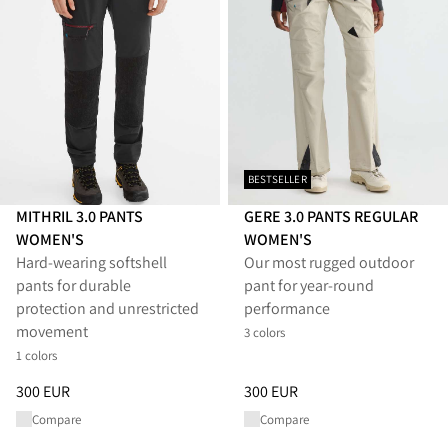
BESTSELLER
MITHRIL 3.0 PANTS
GERE 3.0 PANTS REGULAR
WOMEN'S
WOMEN'S
Hard-wearing softshell
Our most rugged outdoor
pants for durable
pant for year-round
protection and unrestricted
performance
movement
3 colors
1 colors
Price
:
300 EUR, reduced from 300 EUR
Price
:
300 EUR, reduced from 
300 EUR
300 EUR
Compare
Compare