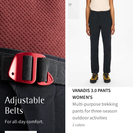
VANADIS 3.0 PANTS
WOMEN'S
Adjustable
Multi‑purpose trekking
Belts
pants for three‑season
outdoor activities
For all-day comfort.
2 colors