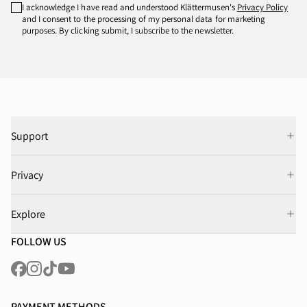
I acknowledge I have read and understood Klättermusen's
Privacy Policy
and I consent to the processing of my personal data for marketing
purposes. By clicking submit, I subscribe to the newsletter.
Support
Privacy
Explore
FOLLOW US
PAYMENT METHODS