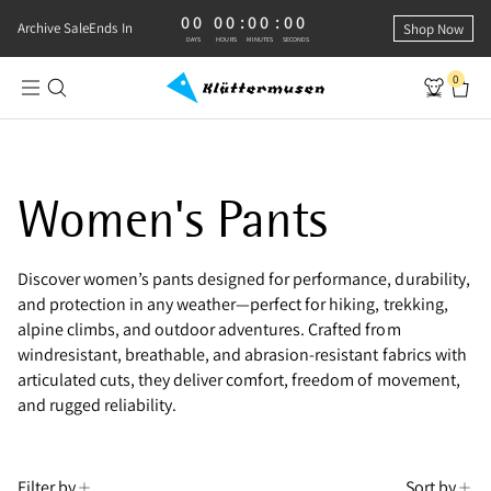
00
00
:
00
:
00
0 DAYS, 0 HOURS, 0 MINUTES, 0 SECONDS
Archive Sale
Ends In
Shop Now
DAYS
HOURS
MINUTES
SECONDS
0
Shop Outdoor Pants for Women
Women's Pants
Discover women’s pants designed for performance, durability,
and protection in any weather—perfect for hiking, trekking,
alpine climbs, and outdoor adventures. Crafted from
windresistant, breathable, and abrasion-resistant fabrics with
articulated cuts, they deliver comfort, freedom of movement,
and rugged reliability.
Filter by
Sort by