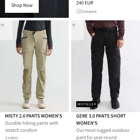
Price
:
240 EUR, reduced from 
240 EUR
Shop Now
Compare
BESTSELLER
MISTY 2.0 PANTS WOMEN'S
GERE 3.0 PANTS SHORT
Durable hiking pants with
WOMEN'S
stretch comfort
Our most rugged outdoor
pant for year-round
3 colors