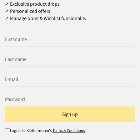
✓ Exclusive product drops
✓ Personalized offers
✓ Manage order & Wishlist funcionality
Sign up
I agree to Klättermusen's
Terms & Conditions
.