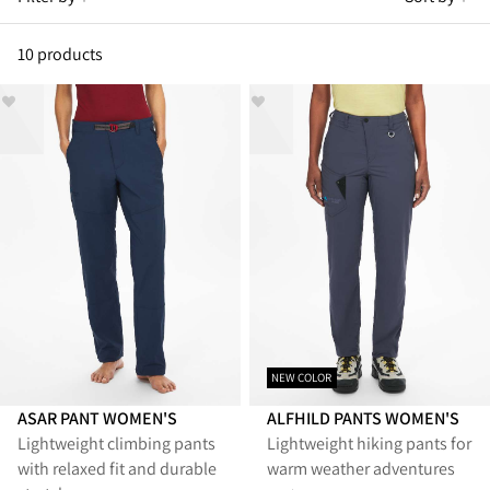
10 products
NEW COLOR
ASAR PANT WOMEN'S
ALFHILD PANTS WOMEN'S
Lightweight climbing pants
Lightweight hiking pants for
with relaxed fit and durable
warm weather adventures