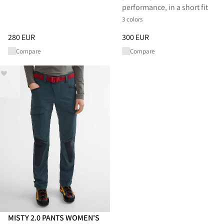
performance, in a short fit
3 colors
Price
:
280 EUR, reduced from 280 EUR
Price
:
300 EUR, reduced from 
280 EUR
300 EUR
Compare
Compare
MISTY 2.0 PANTS WOMEN'S