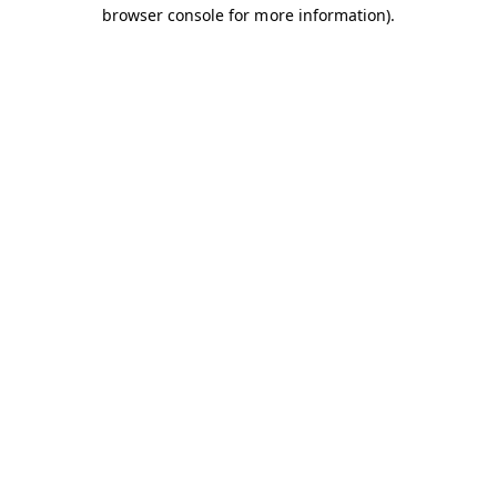
browser console for more information).