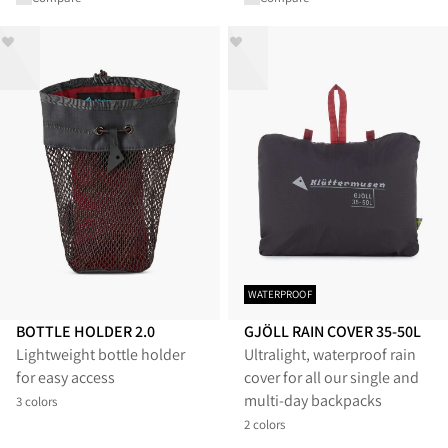
WATERPROOF
BOTTLE HOLDER 2.0
GJÖLL RAIN COVER 35-50L
Lightweight bottle holder
Ultralight, waterproof rain
for easy access
cover for all our single and
multi-day backpacks
3 colors
2 colors