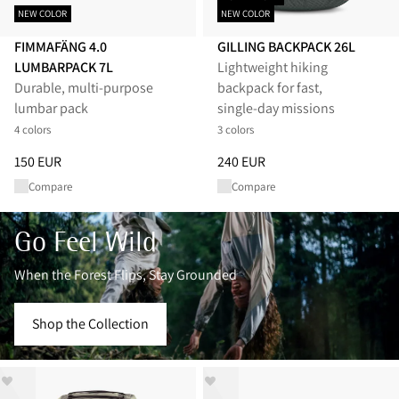
NEW COLOR
NEW COLOR
FIMMAFÄNG 4.0
GILLING BACKPACK 26L
LUMBARPACK 7L
Lightweight hiking
Durable, multi-purpose
backpack for fast,
lumbar pack
single‑day missions
4 colors
3 colors
Price
:
150 EUR, reduced from 150 EUR
Price
:
240 EUR, reduced from 
150 EUR
240 EUR
Compare
Compare
Go Feel Wild
When the Forest Flips, Stay Grounded
Shop the Collection