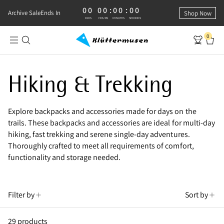
00
00
:
00
:
00
0 DAYS, 0 HOURS, 0 MINUTES, 0 SECONDS
Archive Sale
Ends In
Shop Now
DAYS
HOURS
MINUTES
SECONDS
0
Shop Hiking & Trekking Backpacks
Hiking & Trekking
Explore backpacks and accessories made for days on the
trails. These backpacks and accessories are ideal for multi-day
hiking, fast trekking and serene single-day adventures.
Thoroughly crafted to meet all requirements of comfort,
functionality and storage needed.
Filter by
Sort by
29 products