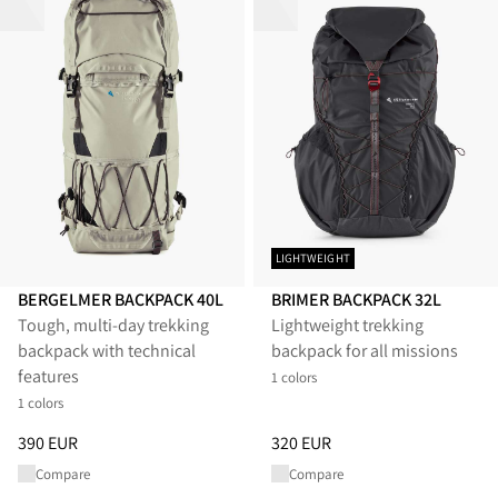
LIGHTWEIGHT
BERGELMER BACKPACK 40L
BRIMER BACKPACK 32L
Tough, multi-day trekking
Lightweight trekking
backpack with technical
backpack for all missions
features
1 colors
1 colors
Price
:
390 EUR, reduced from 390 EUR
Price
:
320 EUR, reduced from 
390 EUR
320 EUR
Compare
Compare