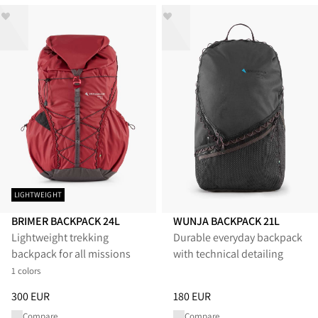
LIGHTWEIGHT
BRIMER BACKPACK 24L
WUNJA BACKPACK 21L
Lightweight trekking
Durable everyday backpack
backpack for all missions
with technical detailing
1 colors
Price
:
300 EUR, reduced from 300 EUR
Price
:
180 EUR, reduced from 1
300 EUR
180 EUR
Compare
Compare