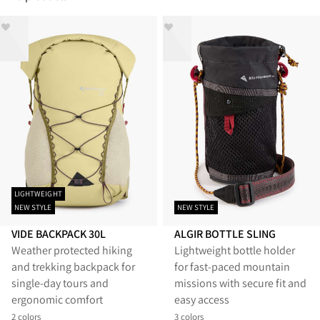
LIGHTWEIGHT
NEW STYLE
NEW STYLE
VIDE BACKPACK 30L
ALGIR BOTTLE SLING
Weather protected hiking
Lightweight bottle holder
and trekking backpack for
for fast-paced mountain
single-day tours and
missions with secure fit and
ergonomic comfort
easy access
2 colors
3 colors