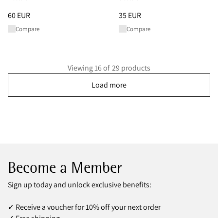
Price
:
60 EUR, reduced from 60 EUR
Price
:
35 EUR, reduced from 35
60 EUR
35 EUR
Compare
Compare
Viewing 16 of 29 products
Load more
Become a Member
Sign up today and unlock exclusive benefits:
✓ Receive a voucher for 10% off your next order