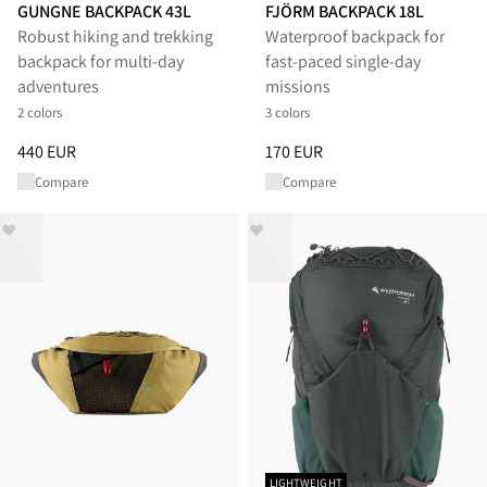
GUNGNE BACKPACK 43L
FJÖRM BACKPACK 18L
Robust hiking and trekking
Waterproof backpack for
backpack for multi-day
fast-paced single-day
adventures
missions
2 colors
3 colors
Price
:
440 EUR, reduced from 440 EUR
Price
:
170 EUR, reduced from 1
440 EUR
170 EUR
Compare
Compare
LIGHTWEIGHT