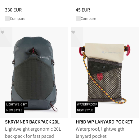
Price
:
330 EUR, reduced from 330 EUR
Price
:
45 EUR, reduced from 45
330 EUR
45 EUR
Compare
Compare
LIGHTWEIGHT
WATERPROOF
NEW STYLE
NEW STYLE
SKRYMNER BACKPACK 20L
HRID WP LANYARD POCKET
Lightweight ergonomic 20L
Waterproof, lightweigth
backpack for fast paced
lanyard pocket