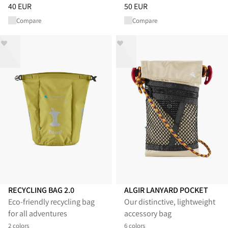
Price
:
40 EUR, reduced from 40 EUR
Price
:
50 EUR, reduced from 50
40 EUR
50 EUR
Compare
Compare
RECYCLING BAG 2.0
ALGIR LANYARD POCKET
Eco-friendly recycling bag
Our distinctive, lightweight
for all adventures
accessory bag
2 colors
6 colors