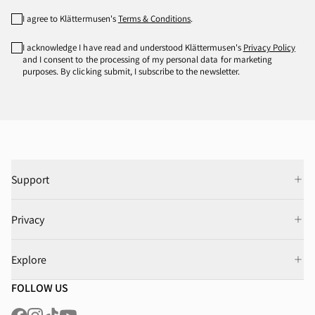
I agree to Klättermusen's
Terms & Conditions
.
I acknowledge I have read and understood Klättermusen's
Privacy Policy
and I consent to the processing of my personal data for marketing
purposes. By clicking submit, I subscribe to the newsletter.
Support
Privacy
Explore
FOLLOW US