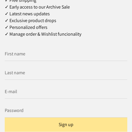
✓ Free shipping
✓ Early access to our Archive Sale
✓ Latest news updates
✓ Exclusive product drops
✓ Personalized offers
✓ Manage order & Wishlist funcionality
Sign up