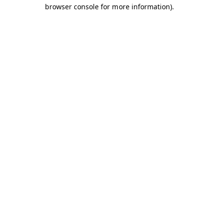
browser console for more information).