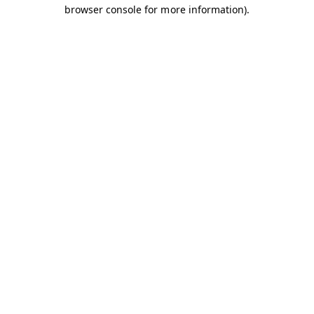
browser console for more information).