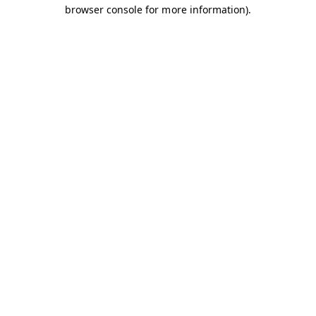
browser console for more information).