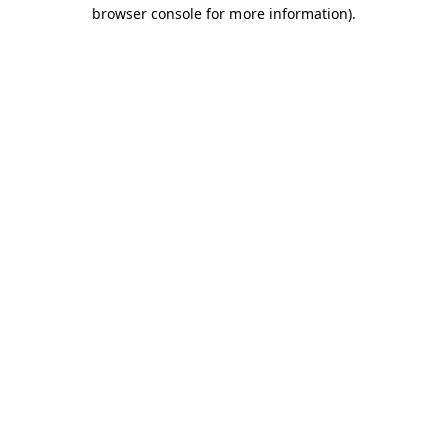
browser console for more information).