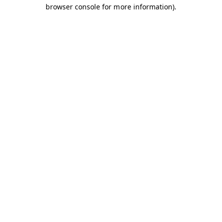
browser console for more information).