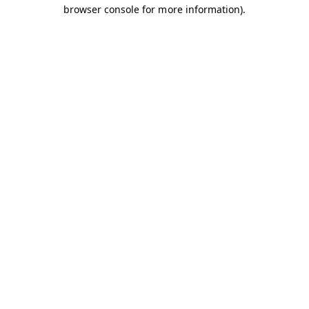
browser console for more information).