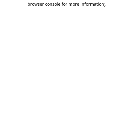
browser console for more information).