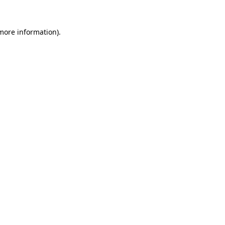
 more information).