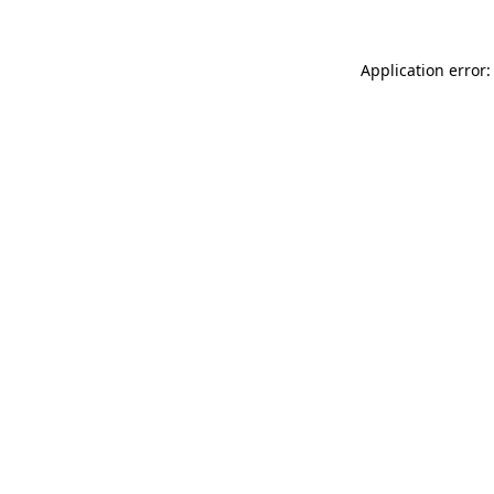
Application error: