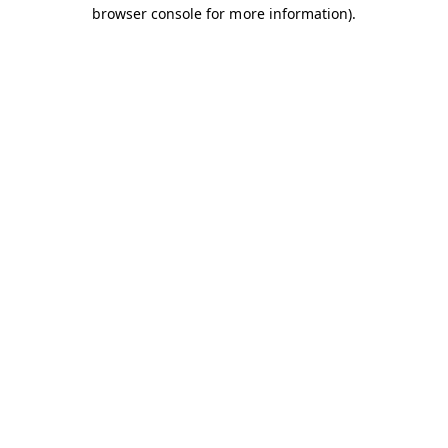
browser console for more information).