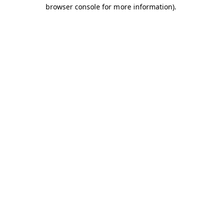
browser console for more information).