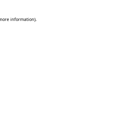
 more information).