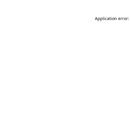
Application error: