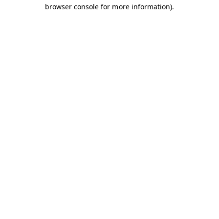
browser console for more information).