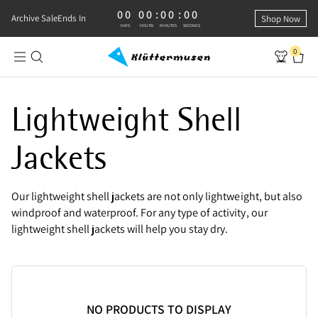
00
00
:
00
:
00
0 DAYS, 0 HOURS, 0 MINUTES, 0 SECONDS
Archive Sale
Ends In
Shop Now
DAYS
HOURS
MINUTES
SECONDS
0
Lightweight Shell Jackets | For Women
Lightweight Shell
Jackets
Our lightweight shell jackets are not only lightweight, but also
windproof and waterproof. For any type of activity, our
lightweight shell jackets will help you stay dry.
NO PRODUCTS TO DISPLAY