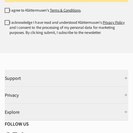
I agree to Klättermusen's
Terms & Conditions
.
I acknowledge I have read and understood Klättermusen's
Privacy Policy
and I consent to the processing of my personal data for marketing
purposes. By clicking submit, I subscribe to the newsletter.
Support
Privacy
Explore
FOLLOW US