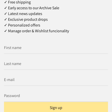
✓ Free shipping
✓ Early access to our Archive Sale
✓ Latest news updates
✓ Exclusive product drops
✓ Personalized offers
✓ Manage order & Wishlist funcionality
Sign up