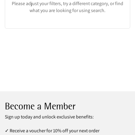
Please adjust your filters, try a different category, or find
what you are looking for using search.
Become a Member
Sign up today and unlock exclusive benefits:
✓ Receive a voucher for 10% off your next order