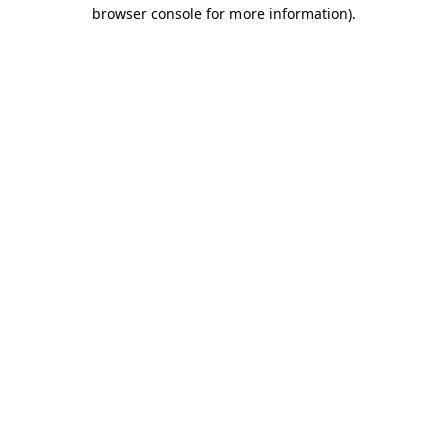
browser console for more information).