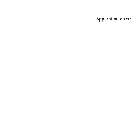
Application error: