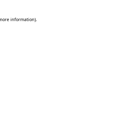
 more information).