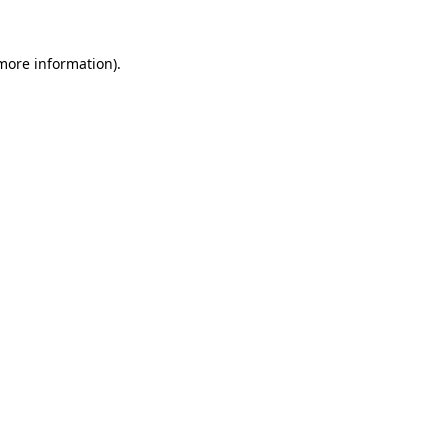
 more information).