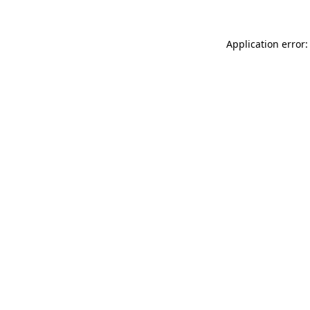
Application error: