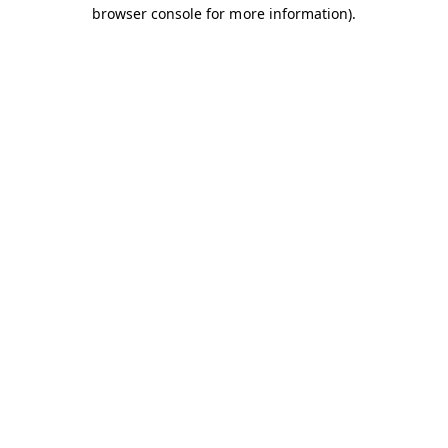
browser console for more information).