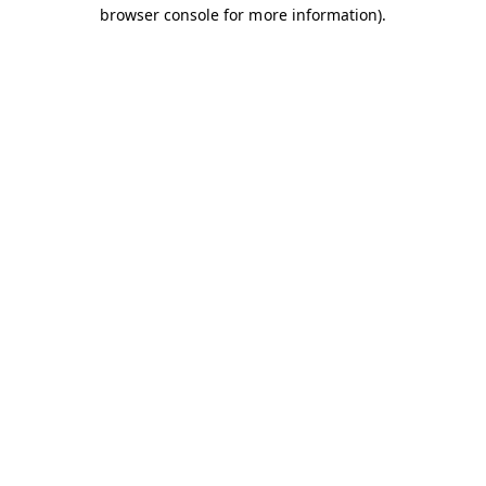
browser console for more information).