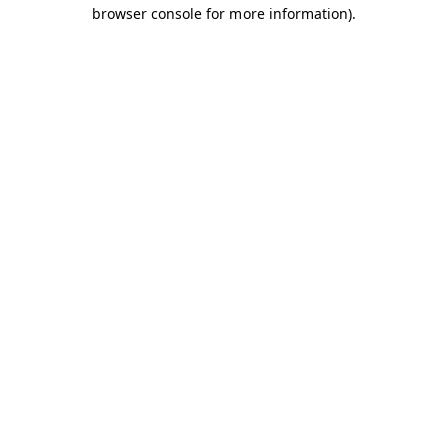
browser console for more information).