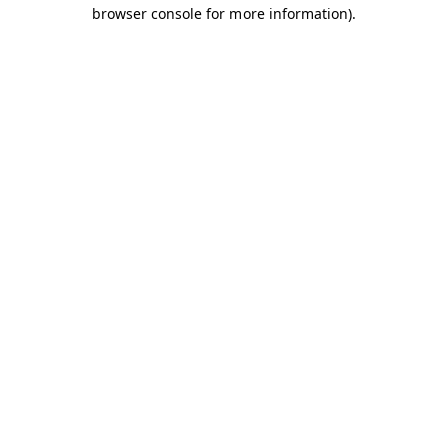
browser console for more information).