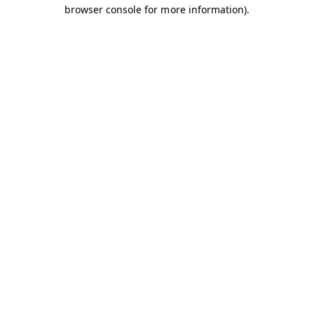
browser console for more information).