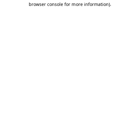
browser console for more information).