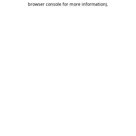
browser console for more information).